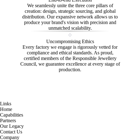
We seamlessly unite the three core pillars of
creation: design, strategic sourcing, and global
distribution. Our expansive network allows us to
produce your brand's vision with precision and
unmatched scalability.
Uncompromising Ethics
Every factory we engage is rigorously vetted for
compliance and ethical standards. As proud,
certified members of the Responsible Jewellery
Council, we guarantee excellence at every stage of
production.
Links
Home
Capabilities
Partners
Our Legacy
Contact Us
Company