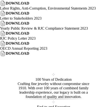
DOWNLOAD
Labor Rights, Anti-Corruption, Environmental Statements 2023
DOWNLOAD
Letter to Stakeholders 2023
DOWNLOAD
Yearly Public Review & RJC Compliance Statement 2023
DOWNLOAD
RJC Policy Letter 2023
DOWNLOAD
OECD Annual Reporting 2023
DOWNLOAD
100 Years of Dedication
Crafting fine jewelry without compromise since
1910. With over 100 years of combined family
leadership experience, our legacy is built on a
foundation of quality and innovation.
End-to-end Execution