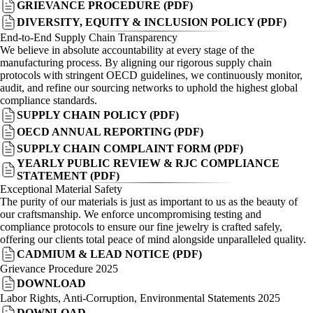
GRIEVANCE PROCEDURE (PDF)
DIVERSITY, EQUITY & INCLUSION POLICY (PDF)
End-to-End Supply Chain Transparency
We believe in absolute accountability at every stage of the
manufacturing process. By aligning our rigorous supply chain
protocols with stringent OECD guidelines, we continuously monitor,
audit, and refine our sourcing networks to uphold the highest global
compliance standards.
SUPPLY CHAIN POLICY (PDF)
OECD ANNUAL REPORTING (PDF)
SUPPLY CHAIN COMPLAINT FORM (PDF)
YEARLY PUBLIC REVIEW & RJC COMPLIANCE
STATEMENT (PDF)
Exceptional Material Safety
The purity of our materials is just as important to us as the beauty of
our craftsmanship. We enforce uncompromising testing and
compliance protocols to ensure our fine jewelry is crafted safely,
offering our clients total peace of mind alongside unparalleled quality.
CADMIUM & LEAD NOTICE (PDF)
Grievance Procedure 2025
DOWNLOAD
Labor Rights, Anti-Corruption, Environmental Statements 2025
DOWNLOAD