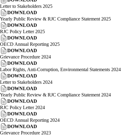
Letter to Stakeholders 2025
DOWNLOAD
Yearly Public Review & RJC Compliance Statement 2025
DOWNLOAD
RJC Policy Letter 2025
DOWNLOAD
OECD Annual Reporting 2025
DOWNLOAD
Grievance Procedure 2024
DOWNLOAD
Labor Rights, Anti-Corruption, Environmental Statements 2024
DOWNLOAD
Letter to Stakeholders 2024
DOWNLOAD
Yearly Public Review & RJC Compliance Statement 2024
DOWNLOAD
RJC Policy Letter 2024
DOWNLOAD
OECD Annual Reporting 2024
DOWNLOAD
Grievance Procedure 2023