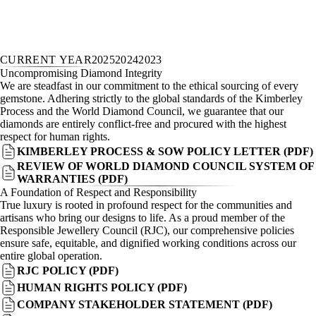
CURRENT YEAR
2025
2024
2023
Uncompromising Diamond Integrity
We are steadfast in our commitment to the ethical sourcing of every
gemstone. Adhering strictly to the global standards of the Kimberley
Process and the World Diamond Council, we guarantee that our
diamonds are entirely conflict-free and procured with the highest
respect for human rights.
KIMBERLEY PROCESS & SOW POLICY LETTER (PDF)
REVIEW OF WORLD DIAMOND COUNCIL SYSTEM OF
WARRANTIES (PDF)
A Foundation of Respect and Responsibility
True luxury is rooted in profound respect for the communities and
artisans who bring our designs to life. As a proud member of the
Responsible Jewellery Council (RJC), our comprehensive policies
ensure safe, equitable, and dignified working conditions across our
entire global operation.
RJC POLICY (PDF)
HUMAN RIGHTS POLICY (PDF)
COMPANY STAKEHOLDER STATEMENT (PDF)