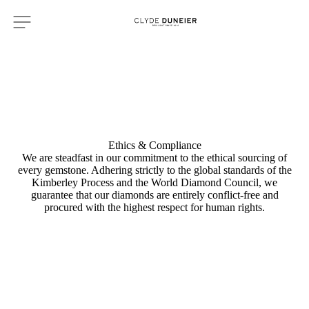
Ethics & Compliance
We are steadfast in our commitment to the ethical sourcing of
every gemstone. Adhering strictly to the global standards of the
Kimberley Process and the World Diamond Council, we
guarantee that our diamonds are entirely conflict-free and
procured with the highest respect for human rights.