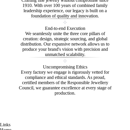
Crafting fine jewelry without compromise since
1910. With over 100 years of combined family
leadership experience, our legacy is built on a
foundation of quality and innovation.
End-to-end Execution
We seamlessly unite the three core pillars of
creation: design, strategic sourcing, and global
distribution. Our expansive network allows us to
produce your brand's vision with precision and
unmatched scalability.
Uncompromising Ethics
Every factory we engage is rigorously vetted for
compliance and ethical standards. As proud,
certified members of the Responsible Jewellery
Council, we guarantee excellence at every stage of
production.
Links
Home