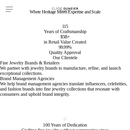
Where Heritage Meets Expertise and Scale
115
Years of Craftsmanship
$5B+
in Retail Value Created
99.99%
Quality Approval
Our Clientele
Fine Jewelry Brands & Retailers
We partner with jewelry brands to manufacture, refine, and launch
exceptional collections.
Brand Management Agencies
We help brand management agencies translate influencers, celebrities,
and fashion brands into fine jewelry collections that resonate with
consumers and uphold brand integrity.
100 Years of Dedication